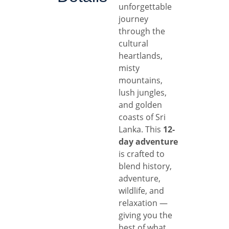
unforgettable
journey
through the
cultural
heartlands,
misty
mountains,
lush jungles,
and golden
coasts of Sri
Lanka. This
12-
day adventure
is crafted to
blend history,
adventure,
wildlife, and
relaxation —
giving you the
best of what