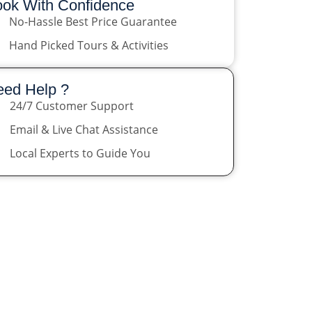
ok With Confidence
No-Hassle Best Price Guarantee
Hand Picked Tours & Activities
ed Help ?
24/7 Customer Support
Email & Live Chat Assistance
Local Experts to Guide You