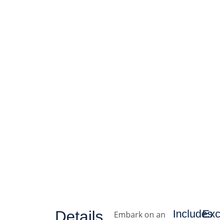
Details
Includes
Exc
Embark on an