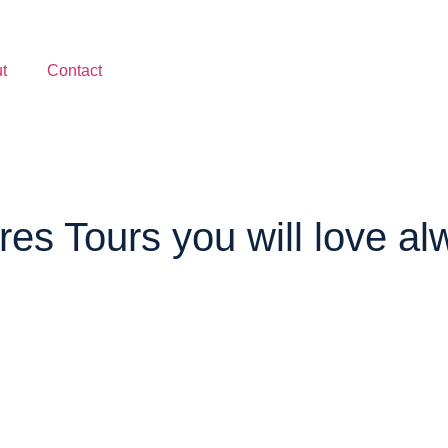
t
Contact
es Tours you will love al