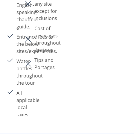
any site
English-
except for
speaking
inclusions
chauffeur
guide.
Cost of
beverages
Entrance fees to
throughout
the below
the tour
sites/experiences.
Tips and
Water
Portages
bottles
throughout
the tour
All
applicable
local
taxes