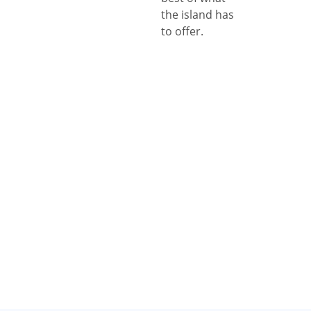
the island has
to offer.