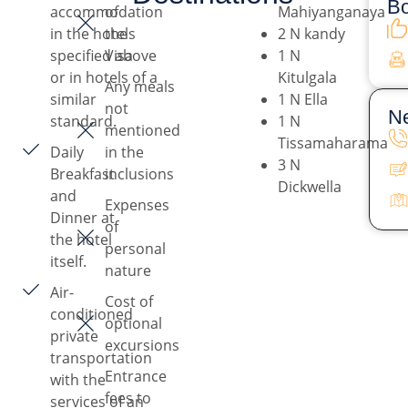
Bo
accommodation
of
Mahiyanganaya
in the hotels
the
2 N kandy
specified above
Visa
1 N
or in hotels of a
Kitulgala
Any meals
similar
1 N Ella
not
Ne
standard.
1 N
mentioned
Tissamaharama
Daily
in the
3 N
Breakfast
inclusions
Dickwella
and
Expenses
Dinner at
of
the hotel
personal
itself.
nature
Air-
Cost of
conditioned
optional
private
excursions
transportation
Entrance
with the
fees to
services of an