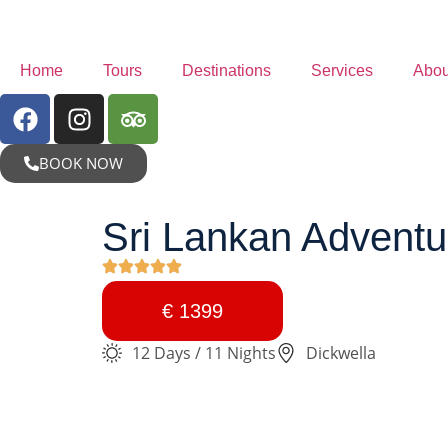
Home
Tours
Destinations
Services
Abou
BOOK NOW
Sri Lankan Adventur
€ 1399
12 Days / 11 Nights
Dickwella