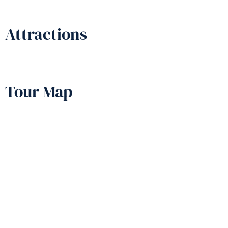
Attractions
Tour Map