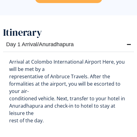
Itinerary
Day 1 Arrival/Anuradhapura
Arrival at Colombo International Airport Here, you
will be met by a
representative of Anbruce Travels. After the
formalities at the airport, you will be escorted to
your air-
conditioned vehicle. Next, transfer to your hotel in
Anuradhapura and check-in to hotel to stay at
leisure the
rest of the day.