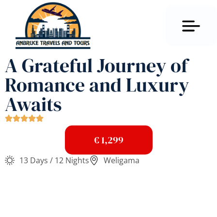
A Grateful Journey of
Romance and Luxury
Awaits
€ 1,299
13 Days / 12 Nights
Weligama