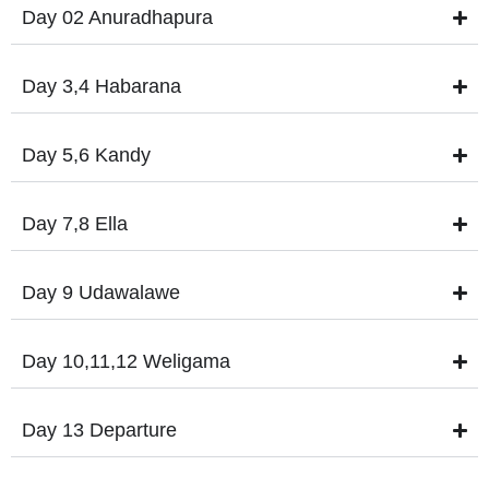
Day 02 Anuradhapura
Day 3,4 Habarana
Day 5,6 Kandy
Day 7,8 Ella
Day 9 Udawalawe
Day 10,11,12 Weligama
Day 13 Departure