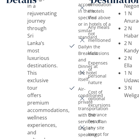
accommodation
of
in a
Nego
in the hotels
the
rejuvenating
1 N
specified above
Visa
journey
Anura
or in hotels of a
Any meals
through
2 N
similar
not
Sri
Habar
standard.
mentioned
Lanka’s
2 N
Daily
in the
most
Kandy
Breakfast
inclusions
luxurious
2 N
and
Expenses
destinations.
Ella
Dinner at
of
This
1 N
the hotel
personal
itself.
exclusive
Udawa
nature
tour
3 N
Air-
Cost of
offers
Welig
conditioned
optional
private
premium
excursions
transportation
accommodations,
Entrance
with the
wellness
fees to
services of an
experiences,
any site
English-
and
except for
speaking