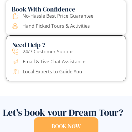
Book With Confidence
No-Hassle Best Price Guarantee
Hand Picked Tours & Activities
Need Help ?
24/7 Customer Support
Email & Live Chat Assistance
Local Experts to Guide You
Let's book your Dream Tour?
BOOK NOW