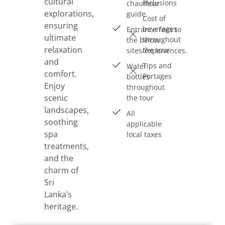
cultural
inclusions
chauffeur
explorations,
guide.
Cost of
ensuring
beverages
Entrance fees to
ultimate
throughout
the below
relaxation
the tour
sites/experiences.
and
Tips and
Water
comfort.
Portages
bottles
Enjoy
throughout
scenic
the tour
landscapes,
All
soothing
applicable
spa
local taxes
treatments,
and the
charm of
Sri
Lanka’s
heritage.